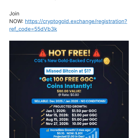
Join
NOW:
https://cryptogold.exchange/registration?
ref_code=55dVb3k