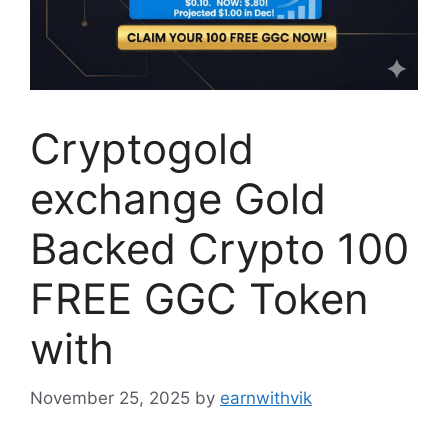
Cryptogold
exchange Gold
Backed Crypto 100
FREE GGC Token
with
November 25, 2025
by
earnwithvik