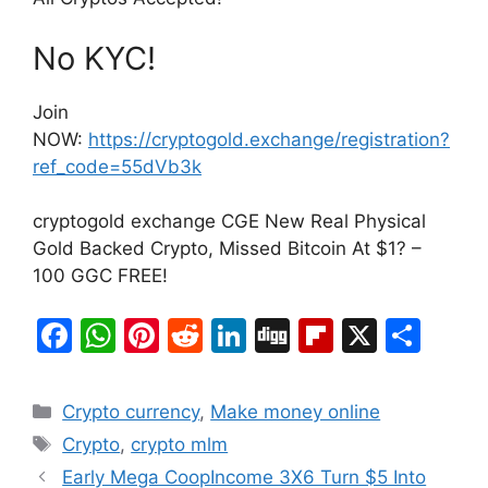
No KYC!
Join
NOW:
https://cryptogold.exchange/registration?
ref_code=55dVb3k
cryptogold exchange CGE New Real Physical
Gold Backed Crypto, Missed Bitcoin At $1? –
100 GGC FREE!
F
W
Pi
R
Li
Di
Fl
X
S
a
h
nt
e
n
g
ip
h
c
at
er
d
k
g
b
ar
Categories
Crypto currency
,
Make money online
e
s
e
di
e
o
e
Tags
Crypto
,
crypto mlm
b
A
st
t
dI
ar
Early Mega CoopIncome 3X6 Turn $5 Into