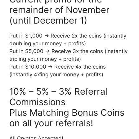
remainder of November
(until December 1)
Put in $1,000 → Receive 2x the coins (instantly
doubling your money + profits)
Put in $5,000 → Receive 3x the coins (instantly
tripling your money + profits)
Put in $10,000 → Receive 4x the coins
(instantly 4x’ing your money + profits)
10% – 5% – 3% Referral
Commissions
Plus Matching Bonus Coins
on all your referrals!
All Cryptos Accepted!