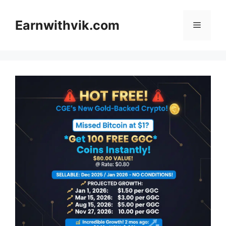
Skip
to
Earnwithvik.com
Menu
content