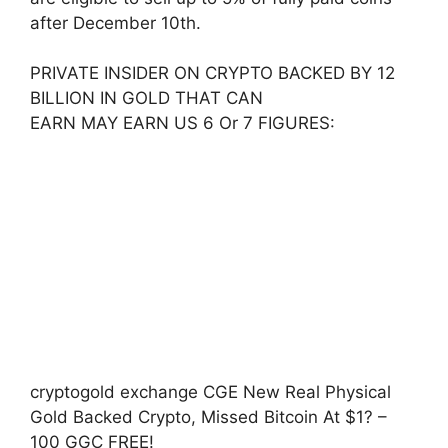
after December 10th.
PRIVATE INSIDER ON CRYPTO BACKED BY 12
BILLION IN GOLD THAT CAN
EARN MAY EARN US 6 Or 7 FIGURES:
cryptogold exchange CGE New Real Physical
Gold Backed Crypto, Missed Bitcoin At $1? –
100 GGC FREE!