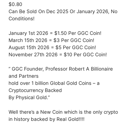
$0.80
Can Be Sold On Dec 2025 Or January 2026, No
Conditions!
January 1st 2026 = $1.50 Per GGC Coin!
March 15th 2026 = $3 Per GGC Coin!
August 15th 2026 = $5 Per GGC Coin!
November 27th 2026 = $10 Per GGC Coin!
” GGC Founder, Professor Robert A Billionaire
and Partners
hold over 1 billion Global Gold Coins – a
Cryptocurrency Backed
By Physical Gold.”
Well there’s a New Coin which is the only crypto
in history backed by Real Gold!!!!