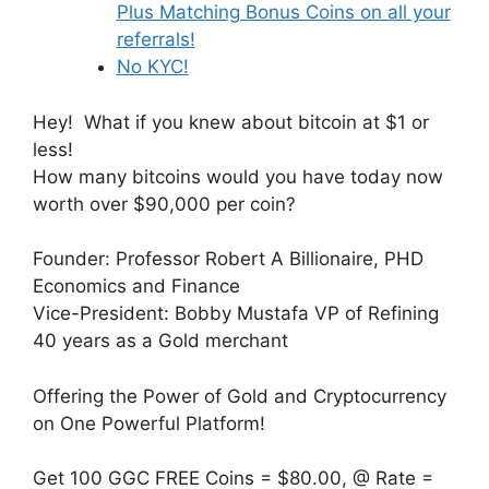
Plus Matching Bonus Coins on all your
referrals!
No KYC!
Hey! What if you knew about bitcoin at $1 or
less!
How many bitcoins would you have today now
worth over $90,000 per coin?
Founder: Professor Robert A Billionaire, PHD
Economics and Finance
Vice-President: Bobby Mustafa VP of Refining
40 years as a Gold merchant
Offering the Power of Gold and Cryptocurrency
on One Powerful Platform!
Get 100 GGC FREE Coins = $80.00, @ Rate =