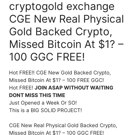
cryptogold exchange
CGE New Real Physical
Gold Backed Crypto,
Missed Bitcoin At $1? –
100 GGC FREE!
Hot FREE!! CGE New Gold Backed Crypto,
Missed Bitcoin At $1? – 100 FREE GGC!
Hot FREE!
JOIN ASAP WITHOUT WAITING
DONT MISS THIS TIME
Just Opened a Week Or SO!
This is a BIG SOLID PROJECT!
CGE New Real Physical Gold Backed Crypto,
Missed Bitcoin At $1? – 100 GGC FREE!