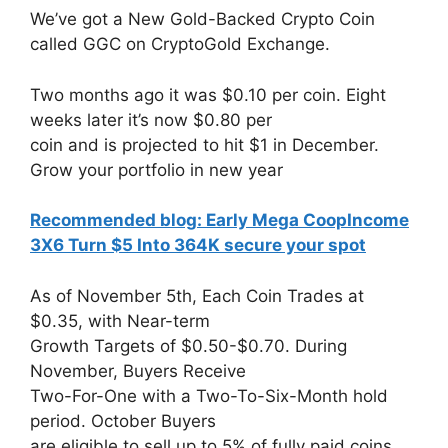
We’ve got a New Gold-Backed Crypto Coin
called GGC on CryptoGold Exchange.
Two months ago it was $0.10 per coin. Eight
weeks later it’s now $0.80 per
coin and is projected to hit $1 in December.
Grow your portfolio in new year
Recommended blog: Early Mega CoopIncome
3X6 Turn $5 Into 364K secure your spot
As of November 5th, Each Coin Trades at
$0.35, with Near-term
Growth Targets of $0.50-$0.70. During
November, Buyers Receive
Two-For-One with a Two-To-Six-Month hold
period. October Buyers
are eligible to sell up to 5% of fully paid coins