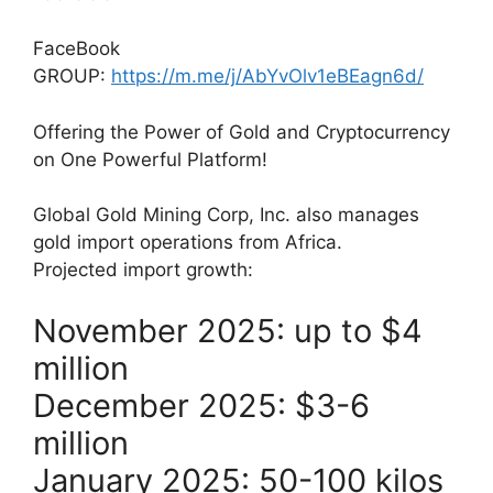
FaceBook
GROUP:
https://m.me/j/AbYvOlv1eBEagn6d/
Offering the Power of Gold and Cryptocurrency
on One Powerful Platform!
Global Gold Mining Corp, Inc. also manages
gold import operations from Africa.
Projected import growth:
November 2025: up to $4
million
December 2025: $3-6
million
January 2025: 50-100 kilos