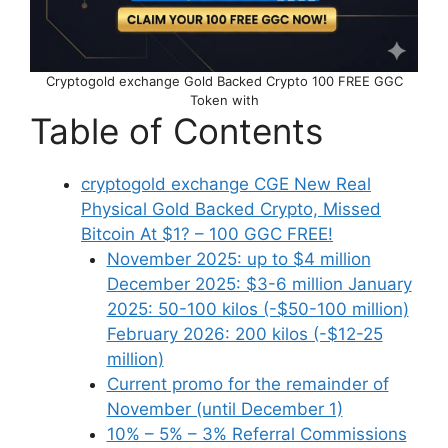
Cryptogold exchange Gold Backed Crypto 100 FREE GGC
Token with
Table of Contents
cryptogold exchange CGE New Real
Physical Gold Backed Crypto, Missed
Bitcoin At $1? – 100 GGC FREE!
November 2025: up to $4 million
December 2025: $3-6 million January
2025: 50-100 kilos (-$50-100 million)
February 2026: 200 kilos (-$12-25
million)
Current promo for the remainder of
November (until December 1)
10% – 5% – 3% Referral Commissions