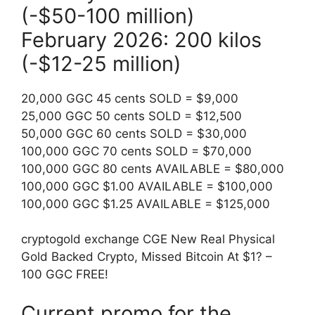
(-$50-100 million)
February 2026: 200 kilos
(-$12-25 million)
20,000 GGC 45 cents SOLD = $9,000
25,000 GGC 50 cents SOLD = $12,500
50,000 GGC 60 cents SOLD = $30,000
100,000 GGC 70 cents SOLD = $70,000
100,000 GGC 80 cents AVAILABLE = $80,000
100,000 GGC $1.00 AVAILABLE = $100,000
100,000 GGC $1.25 AVAILABLE = $125,000
cryptogold exchange CGE New Real Physical
Gold Backed Crypto, Missed Bitcoin At $1? –
100 GGC FREE!
Current promo for the