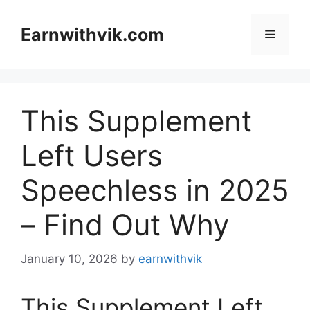
Skip
to
Earnwithvik.com
Menu
content
This Supplement
Left Users
Speechless in 2025
– Find Out Why
January 10, 2026
by
earnwithvik
This Supplement Left