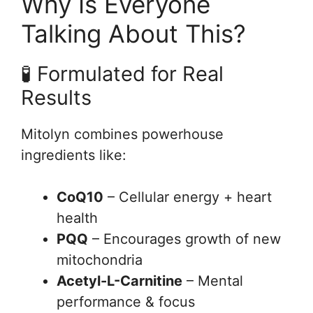
Why Is Everyone
Talking About This?
🧪 Formulated for Real
Results
Mitolyn combines powerhouse
ingredients like:
CoQ10
– Cellular energy + heart
health
PQQ
– Encourages growth of new
mitochondria
Acetyl-L-Carnitine
– Mental
performance & focus