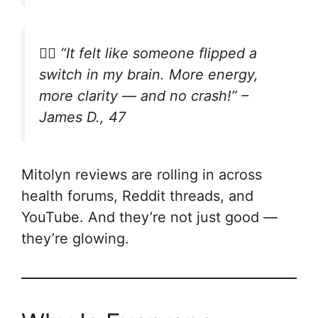
🧍‍♂️
“It felt like someone flipped a
switch in my brain. More energy,
more clarity — and no crash!”
–
James D., 47
Mitolyn reviews are rolling in across
health forums, Reddit threads, and
YouTube. And they’re not just good —
they’re glowing.