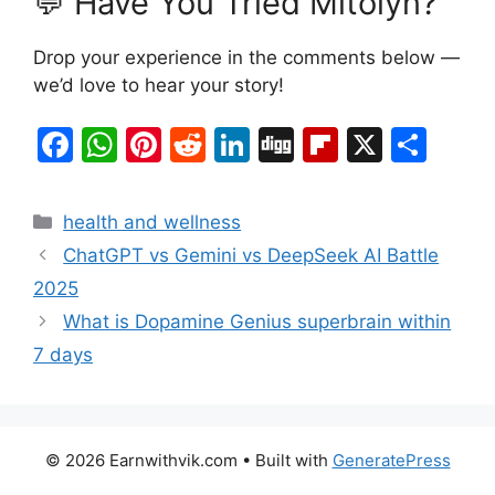
💬 Have You Tried Mitolyn?
Drop your experience in the comments below —
we’d love to hear your story!
F
W
Pi
R
Li
Di
Fl
X
S
a
h
nt
e
n
g
ip
h
c
at
er
d
k
g
b
ar
Categories
health and wellness
e
s
e
di
e
o
e
ChatGPT vs Gemini vs DeepSeek AI Battle
b
A
st
t
dI
ar
2025
o
p
n
d
What is Dopamine Genius superbrain within
o
p
7 days
k
© 2026 Earnwithvik.com
• Built with
GeneratePress