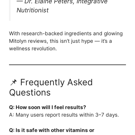
—
Dr. Elaine Peters, Integrative
Nutritionist
With research-backed ingredients and glowing
Mitolyn reviews, this isn’t just hype — it’s a
wellness revolution.
📌 Frequently Asked
Questions
Q: How soon will I feel results?
A: Many users report results within 3–7 days.
Q: Is it safe with other vitamins or