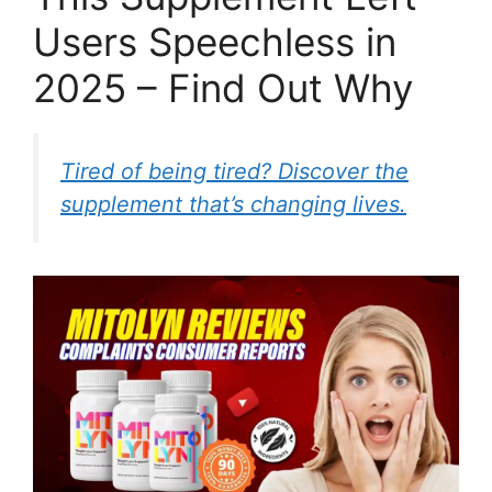
Users Speechless in
2025 – Find Out Why
Tired of being tired? Discover the
supplement that’s changing lives.