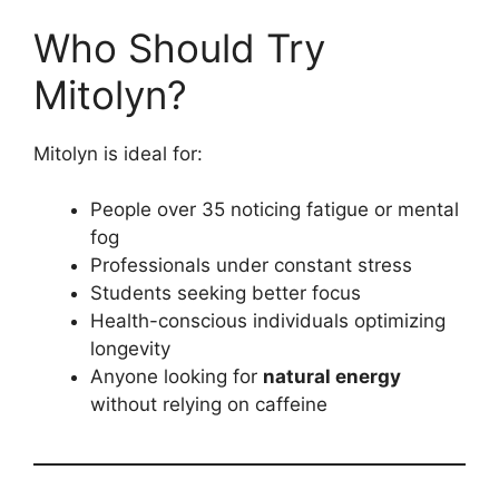
Who Should Try
Mitolyn?
Mitolyn is ideal for:
People over 35 noticing fatigue or mental
fog
Professionals under constant stress
Students seeking better focus
Health-conscious individuals optimizing
longevity
Anyone looking for
natural energy
without relying on caffeine