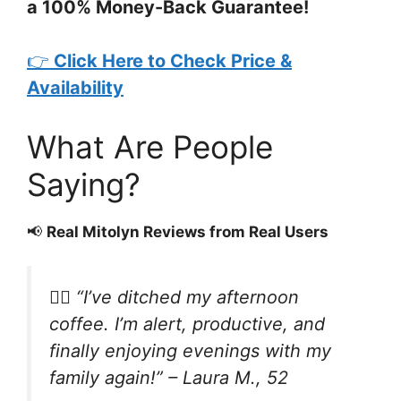
a 100% Money-Back Guarantee!
👉
Click Here to Check Price &
Availability
What Are People
Saying?
📢
Real Mitolyn Reviews from Real Users
🧍‍♀️
“I’ve ditched my afternoon
coffee. I’m alert, productive, and
finally enjoying evenings with my
family again!”
– Laura M., 52