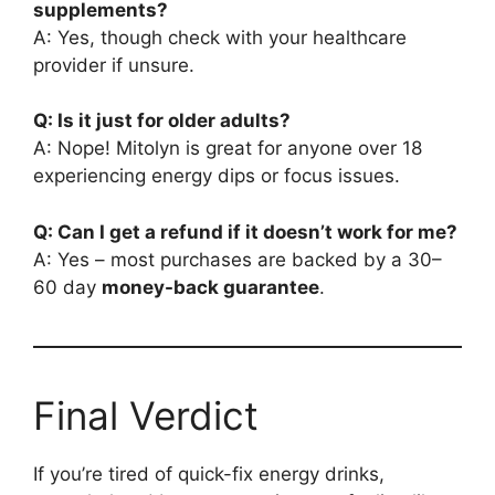
supplements?
A: Yes, though check with your healthcare
provider if unsure.
Q: Is it just for older adults?
A: Nope! Mitolyn is great for anyone over 18
experiencing energy dips or focus issues.
Q: Can I get a refund if it doesn’t work for me?
A: Yes – most purchases are backed by a 30–
60 day
money-back guarantee
.
Final Verdict
If you’re tired of quick-fix energy drinks,