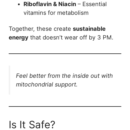
Riboflavin & Niacin
– Essential
vitamins for metabolism
Together, these create
sustainable
energy
that doesn’t wear off by 3 PM.
Feel better from the inside out with
mitochondrial support.
Is It Safe?