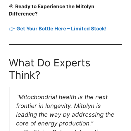
🎯
Ready to Experience the Mitolyn
Difference?
👉
Get Your Bottle Here – Limited Stock!
What Do Experts
Think?
“Mitochondrial health is the next
frontier in longevity. Mitolyn is
leading the way by addressing the
core of energy production.”