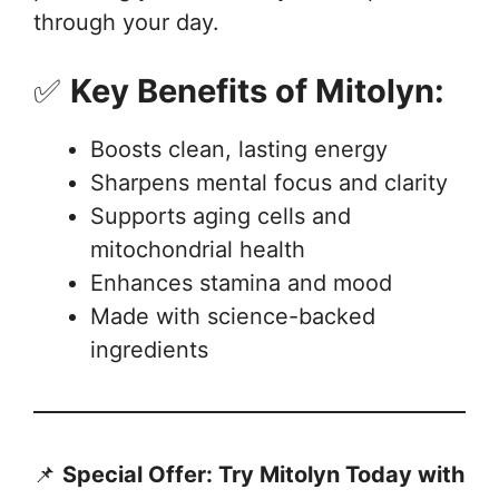
through your day.
✅
Key Benefits of Mitolyn:
Boosts clean, lasting energy
Sharpens mental focus and clarity
Supports aging cells and
mitochondrial health
Enhances stamina and mood
Made with science-backed
ingredients
📌
Special Offer: Try Mitolyn Today with