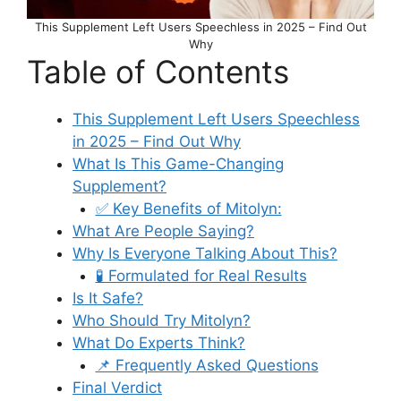
This Supplement Left Users Speechless in 2025 – Find Out
Why
Table of Contents
This Supplement Left Users Speechless
in 2025 – Find Out Why
What Is This Game-Changing
Supplement?
✅ Key Benefits of Mitolyn:
What Are People Saying?
Why Is Everyone Talking About This?
🧪 Formulated for Real Results
Is It Safe?
Who Should Try Mitolyn?
What Do Experts Think?
📌 Frequently Asked Questions
Final Verdict