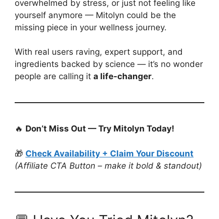
overwhelmed by stress, or just not feeling like
yourself anymore — Mitolyn could be the
missing piece in your wellness journey.
With real users raving, expert support, and
ingredients backed by science — it’s no wonder
people are calling it
a life-changer
.
🔥
Don’t Miss Out — Try Mitolyn Today!
🎁
Check Availability + Claim Your Discount
(Affiliate CTA Button – make it bold & standout)