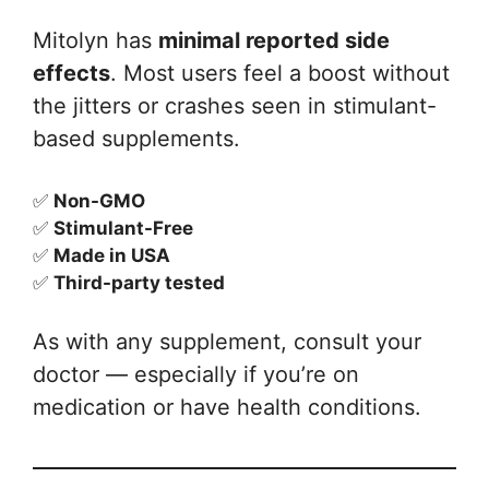
Mitolyn has
minimal reported side
effects
. Most users feel a boost without
the jitters or crashes seen in stimulant-
based supplements.
✅
Non-GMO
✅
Stimulant-Free
✅
Made in USA
✅
Third-party tested
As with any supplement, consult your
doctor — especially if you’re on
medication or have health conditions.