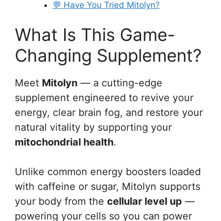
💬 Have You Tried Mitolyn?
What Is This Game-
Changing Supplement?
Meet
Mitolyn
— a cutting-edge
supplement engineered to revive your
energy, clear brain fog, and restore your
natural vitality by supporting your
mitochondrial health
.
Unlike common energy boosters loaded
with caffeine or sugar, Mitolyn supports
your body from the
cellular level up
—
powering your cells so you can power