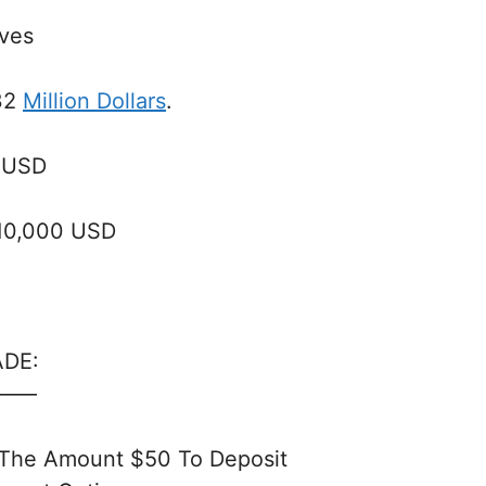
ives
32
Million Dollars
.
 USD
$10,000 USD
ADE:
—–
 The Amount $50 To Deposit