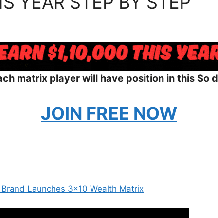
IS YEAR STEP BY STEP
ch matrix player will have position in this So d
JOIN FREE NOW
 Brand Launches 3×10 Wealth Matrix