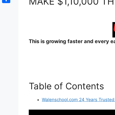
MAKE $1,10,000 TH
Share
This is growing faster and every ea
Table of Contents
Walenschool.com 24 Years Trusted