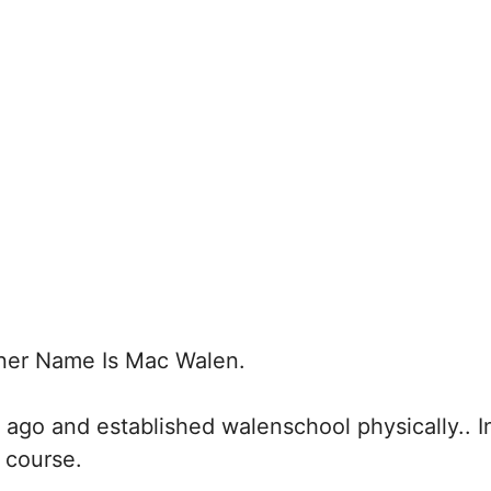
er Name Is Mac Walen.
 ago and established walenschool physically.. I
 course.