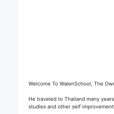
Welcome To WalenSchool, The Own
He traveled to Thailand many years
studies and other self improvement