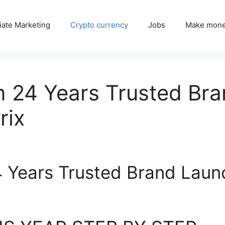
liate Marketing
Crypto currency
Jobs
Make mone
 24 Years Trusted Br
rix
 Years Trusted Brand Laun