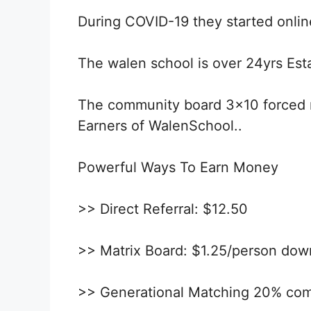
During COVID-19 they started online
The walen school is over 24yrs Esta
The community board 3×10 forced m
Earners of WalenSchool..
Powerful Ways To Earn Money
>> Direct Referral: $12.50
>> Matrix Board: $1.25/person do
>> Generational Matching 20% co