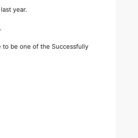
last year.
.
to be one of the Successfully