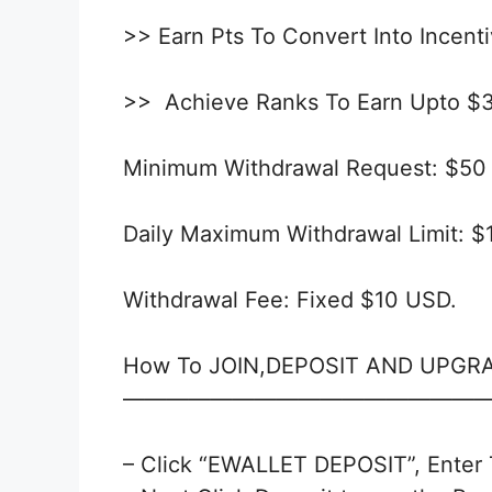
>> Earn Pts To Convert Into Incent
>> Achieve Ranks To Earn Upto $
Minimum Withdrawal Request: $50
Daily Maximum Withdrawal Limit: 
Withdrawal Fee: Fixed $10 USD.
How To JOIN,DEPOSIT AND UPGR
—————————————————
– Click “EWALLET DEPOSIT”, Enter