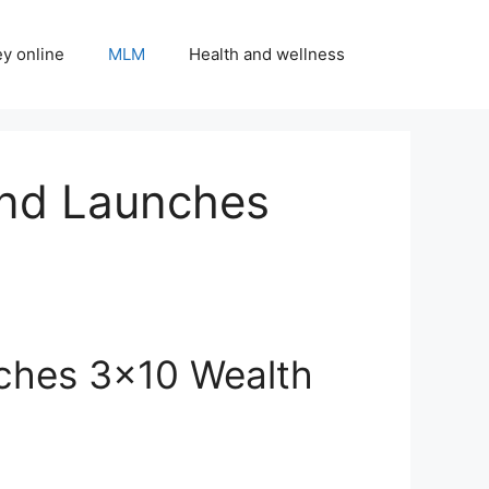
y online
MLM
Health and wellness
and Launches
ches 3×10 Wealth