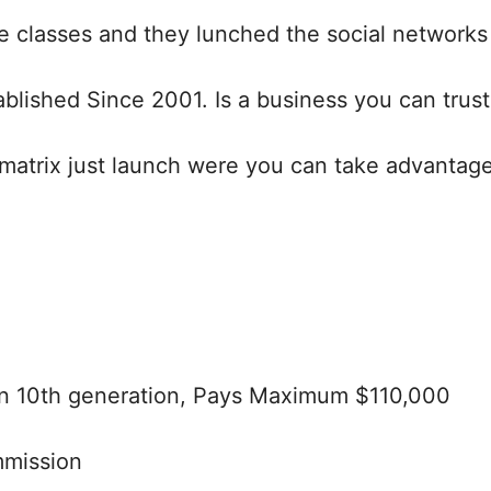
 classes and they lunched the social networks 
blished Since 2001. Is a business you can trust
atrix just launch were you can take advantage 
wn 10th generation, Pays Maximum $110,000
mmission