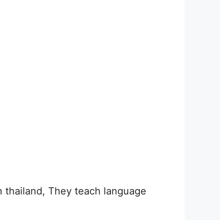
n thailand, They teach language