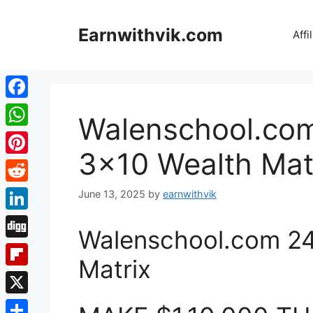
Skip
to
Earnwithvik.com
Affi
content
Facebook
Walenschool.com
WhatsApp
3×10 Wealth Mat
Pinterest
Reddit
June 13, 2025
by
earnwithvik
LinkedIn
Walenschool.com 24
Digg
Matrix
Flipboard
X