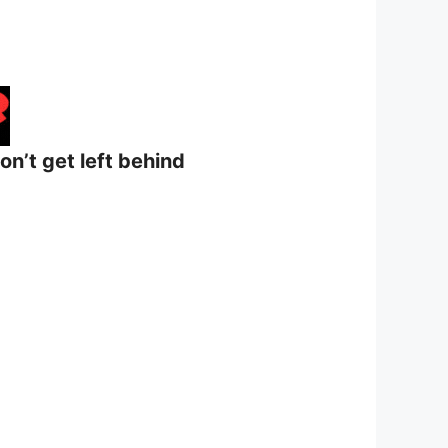
on’t get left behind