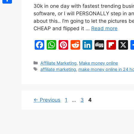
30k in one day with fastest trending busi
Share
software, or I will PERSONALLY step in an
about this.. I’m going to let the pictures
CHEAP and flipped it …
Read more
F
W
Pi
R
Li
Di
Fl
a
h
nt
e
n
g
ip
c
at
er
d
k
g
b
Categories
Affiliate Marketing
,
Make money online
Tags
affiliate marketing
,
make money online in 24 h
e
s
e
di
e
o
b
A
st
t
dI
ar
o
p
n
d
o
p
Page
Page
Page
←
Previous
1
…
3
4
k