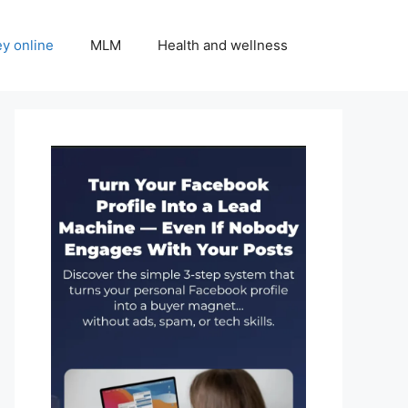
y online
MLM
Health and wellness