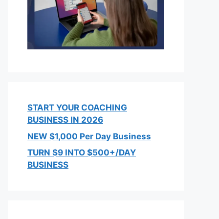
START YOUR COACHING
BUSINESS IN 2026
NEW $1,000 Per Day Business
TURN $9 INTO $500+/DAY
BUSINESS