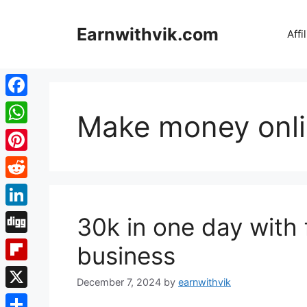
Skip
to
Earnwithvik.com
Affi
content
Facebook
Make money onl
WhatsApp
Pinterest
Reddit
LinkedIn
30k in one day with 
Digg
business
Flipboard
December 7, 2024
by
earnwithvik
X