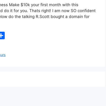
ness Make $10k your first month with this
d do it for you. Thats right! I am now SO confident
 below do the talking R.Scott bought a domain for
X
S
h
ar
ours
e