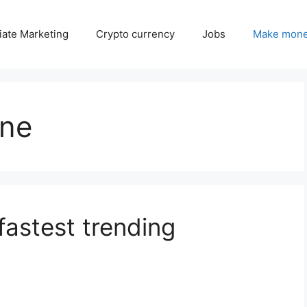
liate Marketing
Crypto currency
Jobs
Make mone
ine
fastest trending