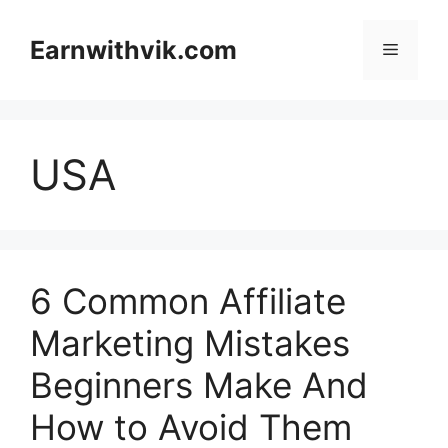
Skip
to
Earnwithvik.com
Menu
content
USA
6 Common Affiliate
Marketing Mistakes
Beginners Make And
How to Avoid Them