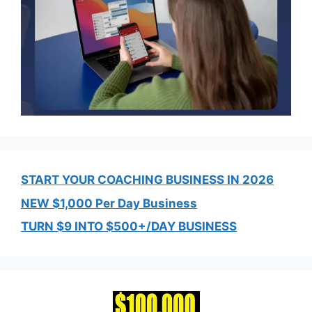
START YOUR COACHING BUSINESS IN 2026
NEW $1,000 Per Day Business
TURN $9 INTO $500+/DAY BUSINESS