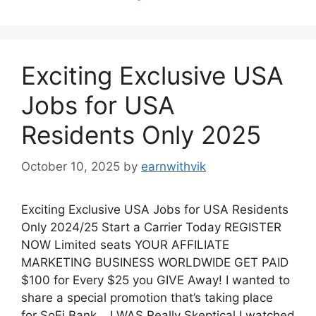
b
A
st
t
dI
ar
o
p
n
d
o
p
Exciting Exclusive USA
k
Jobs for USA
Residents Only 2025
October 10, 2025
by
earnwithvik
Exciting Exclusive USA Jobs for USA Residents
Only 2024/25 Start a Carrier Today REGISTER
NOW Limited seats YOUR AFFILIATE
MARKETING BUSINESS WORLDWIDE GET PAID
$100 for Every $25 you GIVE Away! I wanted to
share a special promotion that’s taking place
for SoFi Bank… I WAS Really Skeptical I watched