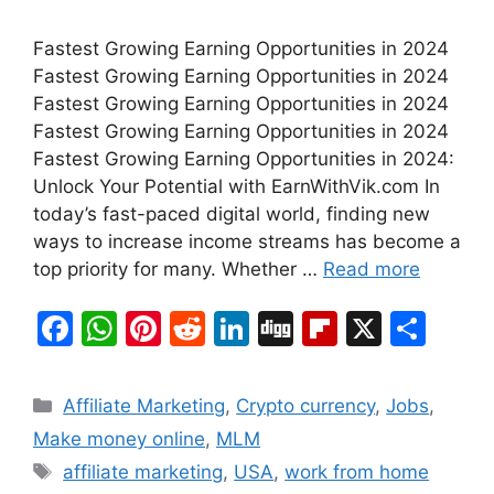
Fastest Growing Earning Opportunities in 2024
Fastest Growing Earning Opportunities in 2024
Fastest Growing Earning Opportunities in 2024
Fastest Growing Earning Opportunities in 2024
Fastest Growing Earning Opportunities in 2024:
Unlock Your Potential with EarnWithVik.com In
today’s fast-paced digital world, finding new
ways to increase income streams has become a
top priority for many. Whether …
Read more
F
W
Pi
R
Li
Di
Fl
X
S
a
h
nt
e
n
g
ip
h
c
at
er
d
k
g
b
ar
Categories
Affiliate Marketing
,
Crypto currency
,
Jobs
,
e
s
e
di
e
o
e
Make money online
,
MLM
b
A
st
t
dI
ar
Tags
affiliate marketing
,
USA
,
work from home