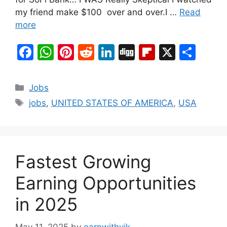
my friend make $100 over and over.I …
Read
more
F
W
Pi
R
Li
Di
Fl
X
S
a
h
nt
e
n
g
ip
h
c
at
er
d
k
g
b
ar
Categories
Jobs
e
s
e
di
e
o
e
Tags
jobs
,
UNITED STATES OF AMERICA
,
USA
b
A
st
t
dI
ar
o
p
n
d
o
p
Fastest Growing
k
Earning Opportunities
in 2025
May 11, 2025
by
earnwithvik