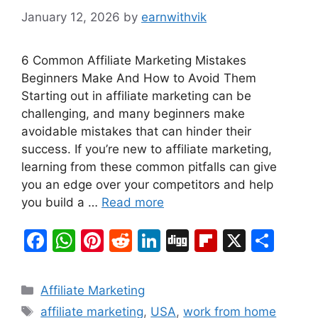
January 12, 2026
by
earnwithvik
6 Common Affiliate Marketing Mistakes
Beginners Make And How to Avoid Them
Starting out in affiliate marketing can be
challenging, and many beginners make
avoidable mistakes that can hinder their
success. If you’re new to affiliate marketing,
learning from these common pitfalls can give
you an edge over your competitors and help
you build a …
Read more
F
W
Pi
R
Li
Di
Fl
X
S
a
h
nt
e
n
g
ip
h
c
at
er
d
k
g
b
ar
Categories
Affiliate Marketing
e
s
e
di
e
o
e
Tags
affiliate marketing
,
USA
,
work from home