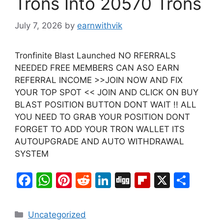
Trons Into 20570 Trons
July 7, 2026
by
earnwithvik
Tronfinite Blast Launched NO RFERRALS
NEEDED FREE MEMBERS CAN ASO EARN
REFERRAL INCOME >>JOIN NOW AND FIX
YOUR TOP SPOT << JOIN AND CLICK ON BUY
BLAST POSITION BUTTON DONT WAIT !! ALL
YOU NEED TO GRAB YOUR POSITION DONT
FORGET TO ADD YOUR TRON WALLET ITS
AUTOUPGRADE AND AUTO WITHDRAWAL
SYSTEM
F
W
Pi
R
Li
Di
Fl
X
S
a
h
nt
e
n
g
ip
h
c
at
er
d
k
g
b
ar
Categories
Uncategorized