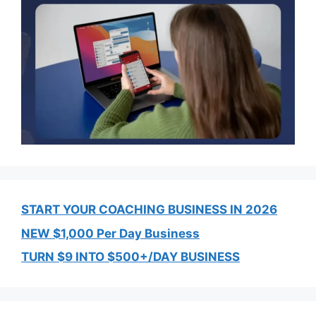
START YOUR COACHING BUSINESS IN 2026
NEW $1,000 Per Day Business
TURN $9 INTO $500+/DAY BUSINESS