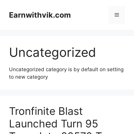
Skip
to
Earnwithvik.com
Menu
content
Uncategorized
Uncategorized category is by default on setting
to new category
Tronfinite Blast
Launched Turn 95